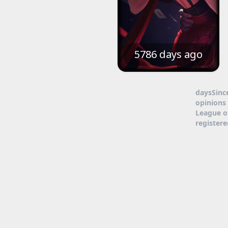
5786 days ago
daysSinc
opinions 
League o
register