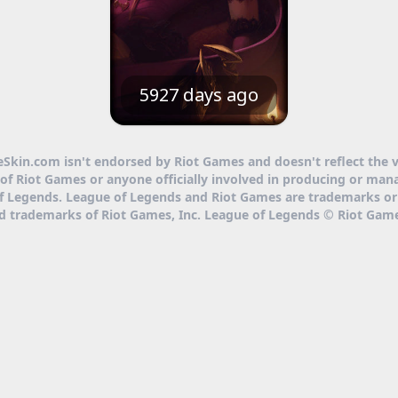
5927 days ago
eSkin.com isn't endorsed by Riot Games and doesn't reflect the 
of Riot Games or anyone officially involved in producing or man
f Legends. League of Legends and Riot Games are trademarks or
ed trademarks of Riot Games, Inc. League of Legends © Riot Game