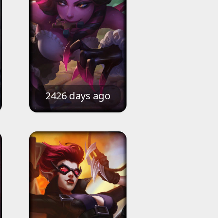
2426 days ago