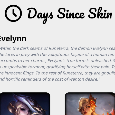
Days Since Skin
Evelynn
Within the dark seams of Runeterra, the demon Evelynn sear
he lures in prey with the voluptuous façade of a human fem
uccumbs to her charms, Evelynn's true form is unleashed. S
o unspeakable torment, gratifying herself with their pain. T
re innocent flings. To the rest of Runeterra, they are ghouli
nd horrific reminders of the cost of wanton desire."