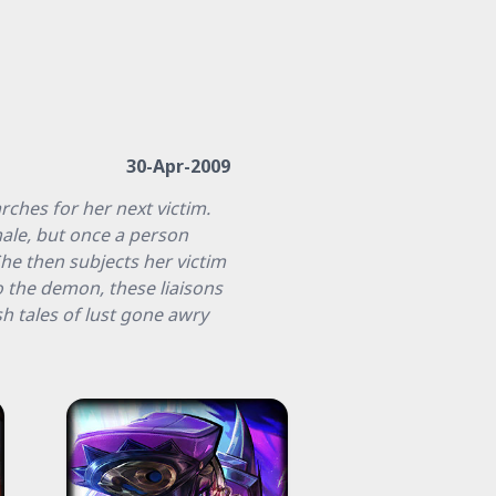
30-Apr-2009
ches for her next victim.
ale, but once a person
he then subjects her victim
o the demon, these liaisons
sh tales of lust gone awry