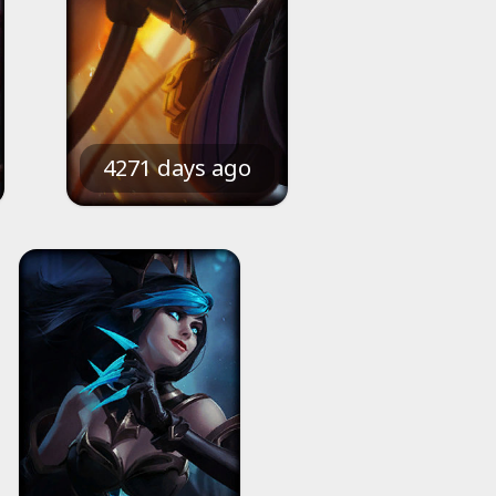
4271 days ago