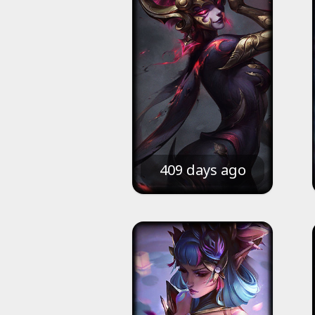
409 days ago