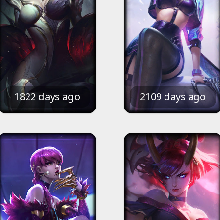
1822 days ago
2109 days ago