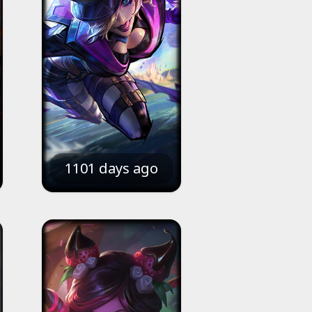
1101 days ago