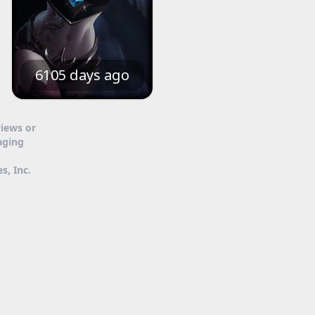
6105 days ago
views or
aging
s, Inc.