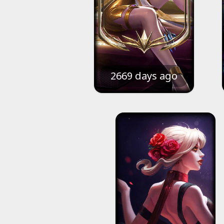
2669 days ago