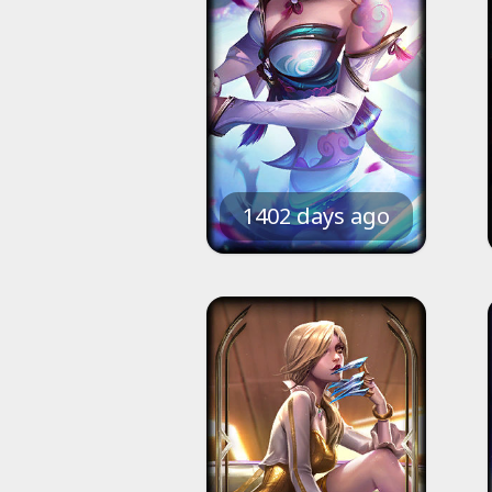
1402 days ago