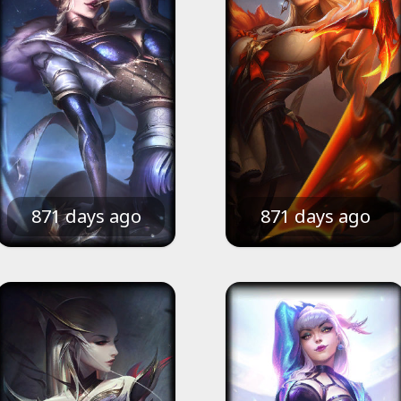
871 days ago
871 days ago