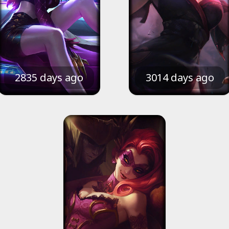
2835 days ago
3014 days ago