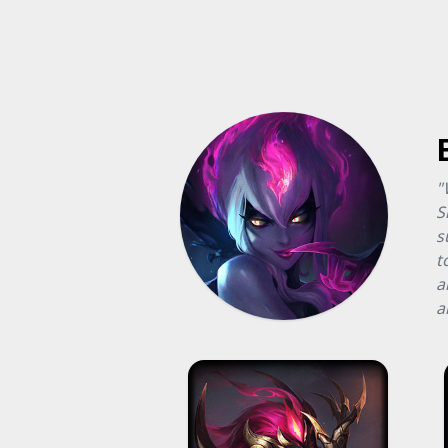
"
S
s
t
a
a