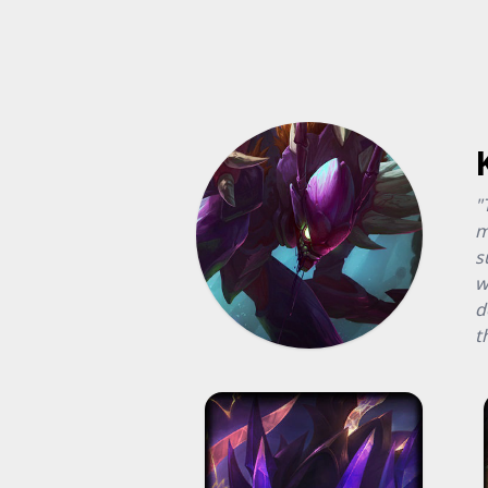
"
m
s
w
d
t