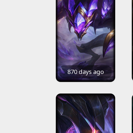
870 days ago