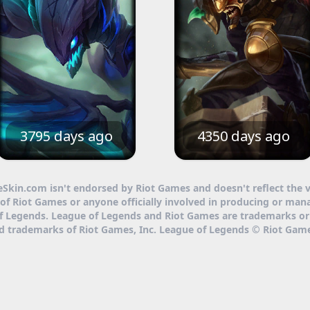
3795 days ago
4350 days ago
eSkin.com isn't endorsed by Riot Games and doesn't reflect the 
of Riot Games or anyone officially involved in producing or man
f Legends. League of Legends and Riot Games are trademarks or
ed trademarks of Riot Games, Inc. League of Legends © Riot Game