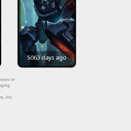
5063 days ago
views or
aging
s, Inc.