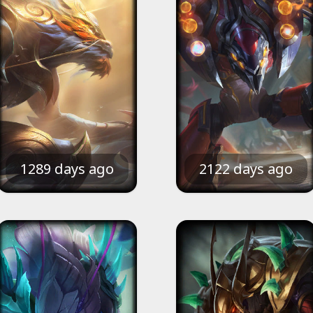
1289 days ago
2122 days ago