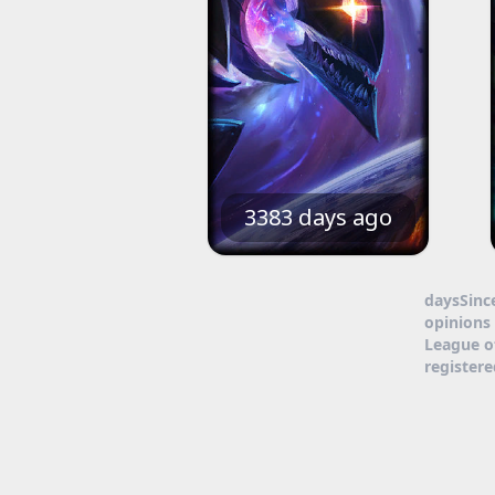
3383 days ago
daysSinc
opinions 
League o
register