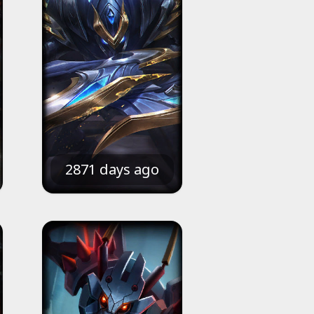
2871 days ago