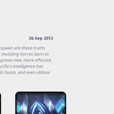
26-Sep-2012
 spawn are these truths
s mutating horror, born to
t grows new, more effective
a'Zix's intelligence has
s hunts, and even utilizes