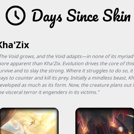
Days Since Skin
Kha'Zix
The Void grows, and the Void adapts—in none of its myriad
ore apparent than Kha'Zix. Evolution drives the core of thi
urvive and to slay the strong. Where it struggles to do so, i
ays to counter and kill its prey. Initially a mindless beast, Kh
eveloped as much as its form. Now, the creature plans out it
he visceral terror it engenders in its victims."