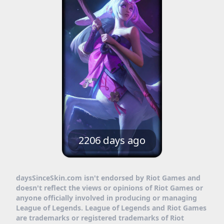
2206 days ago
daysSinceSkin.com isn't endorsed by Riot Games and
doesn't reflect the views or opinions of Riot Games or
anyone officially involved in producing or managing
League of Legends. League of Legends and Riot Games
are trademarks or registered trademarks of Riot