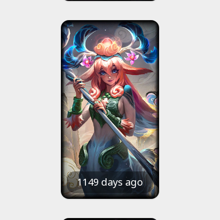
1149 days ago