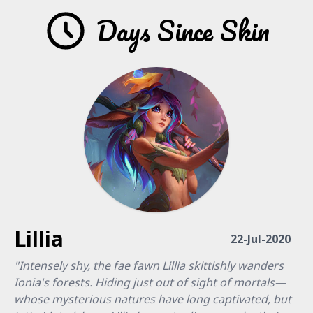
Days Since Skin
Lillia
22-Jul-2020
"Intensely shy, the fae fawn Lillia skittishly wanders
Ionia's forests. Hiding just out of sight of mortals—
whose mysterious natures have long captivated, but