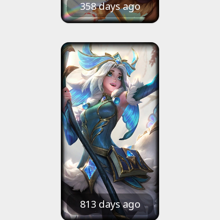
358 days ago
813 days ago