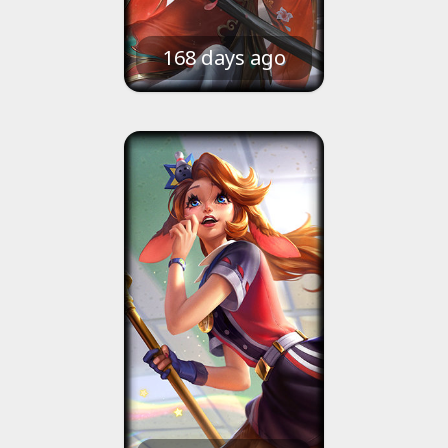
168 days ago