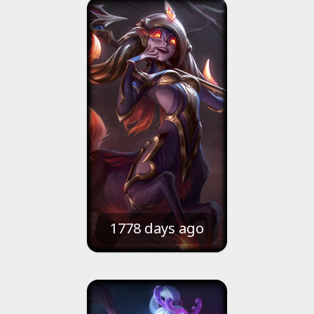
1778 days ago