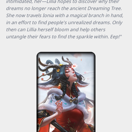
intimidated, her—Lillia hopes to discover why their
dreams no longer reach the ancient Dreaming Tree.
She now travels Ionia with a magical branch in hand,
in an effort to find people's unrealized dreams. Only
then can Lillia herself bloom and help others
untangle their fears to find the sparkle within. Eep!"