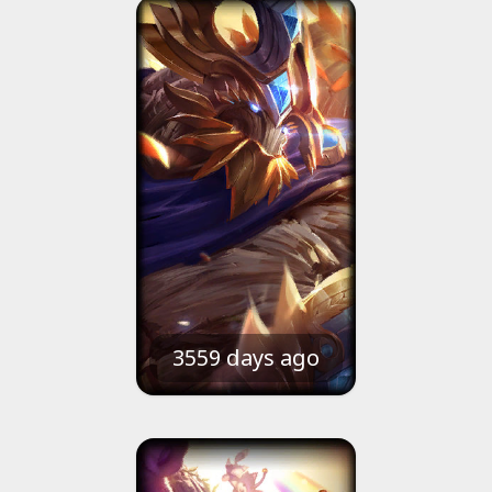
3559 days ago