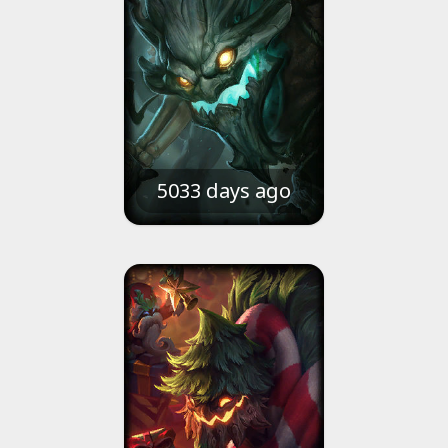
5033 days ago