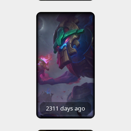
2311 days ago