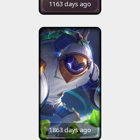
1163 days ago
1863 days ago