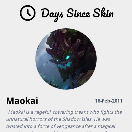
Days Since Skin
Maokai
16-Feb-2011
"Maokai is a rageful, towering treant who fights the
unnatural horrors of the Shadow Isles. He was
twisted into a force of vengeance after a magical