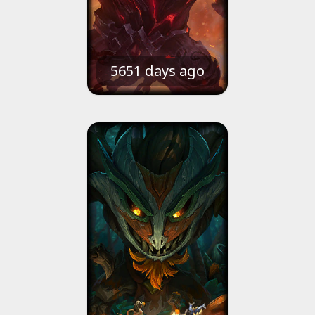
5651 days ago