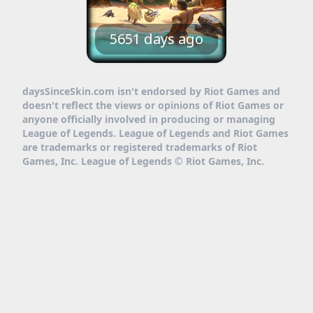
5651 days ago
daysSinceSkin.com isn't endorsed by Riot Games and
doesn't reflect the views or opinions of Riot Games or
anyone officially involved in producing or managing
League of Legends. League of Legends and Riot Games
are trademarks or registered trademarks of Riot
Games, Inc. League of Legends © Riot Games, Inc.