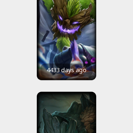
4433 days ago