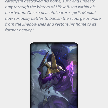
cataclysm destroyed his home, surviving undeath
only through the Waters of Life infused within his
heartwood. Once a peaceful nature spirit, Maokai
now furiously battles to banish the scourge of unlife
from the Shadow Isles and restore his home to its
former beauty."