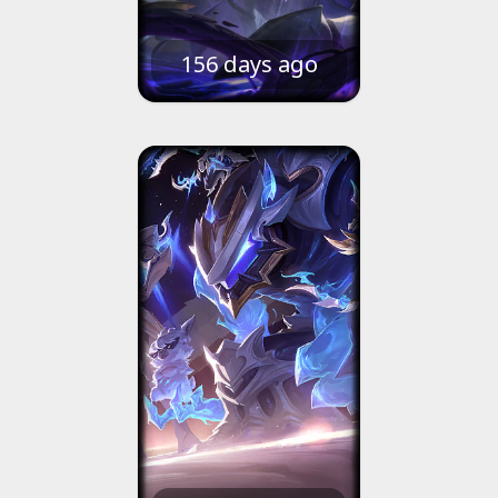
156 days ago