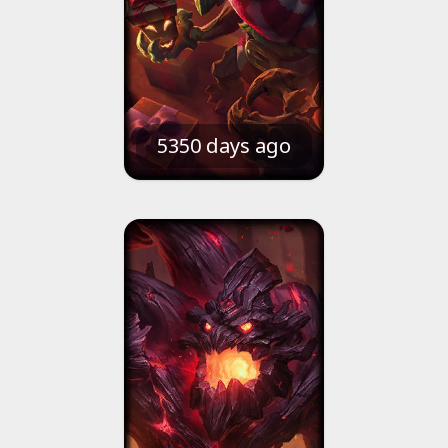
5350 days ago