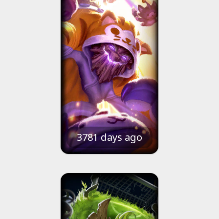
3781 days ago