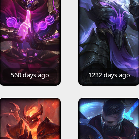
560 days ago
1232 days ago