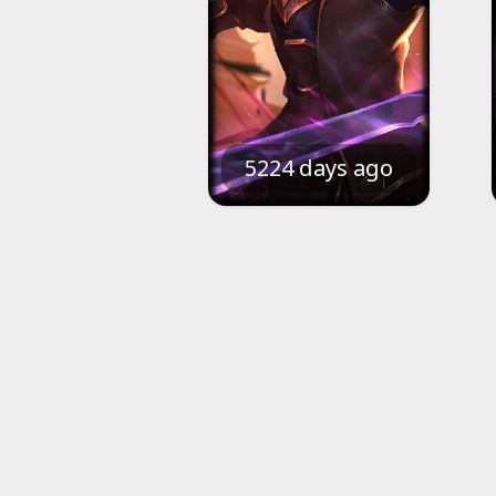
5224 days ago