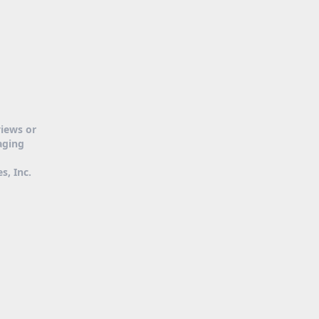
views or
aging
s, Inc.