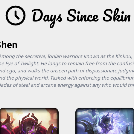
Days Since Skin
Shen
Among the secretive, Ionian warriors known as the Kinkou, S
he Eye of Twilight. He longs to remain free from the confus
nd ego, and walks the unseen path of dispassionate judgme
nd the physical world. Tasked with enforcing the equilibr
lades of steel and arcane energy against any who would thr