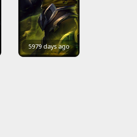
5979 days ago