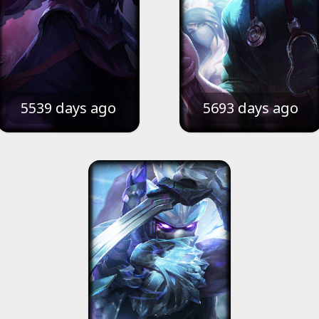
5539 days ago
5693 days ago