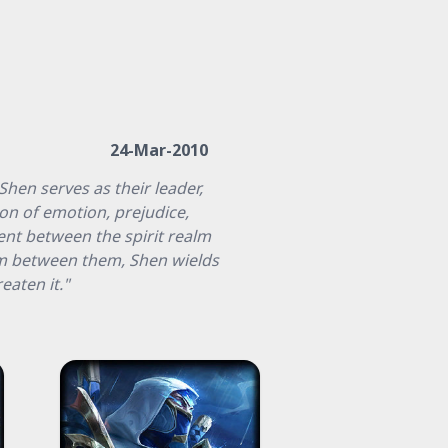
24-Mar-2010
hen serves as their leader,
ion of emotion, prejudice,
nt between the spirit realm
ium between them, Shen wields
eaten it."