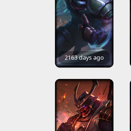
2163 days ago