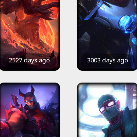
2527 days ago
3003 days ago