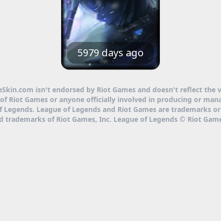
5979 days ago
eSkin.com isn't endorsed by Riot Games and doesn't reflect the 
of Riot Games or anyone officially involved in producing or man
f Legends. League of Legends and Riot Games are trademarks or
ed trademarks of Riot Games, Inc. League of Legends © Riot Game