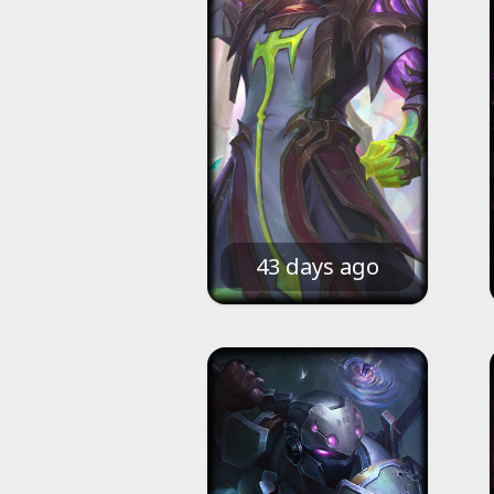
43 days ago