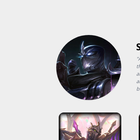
"
t
a
a
b