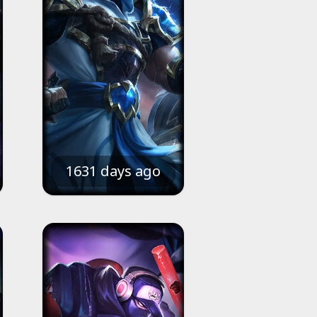
1631 days ago