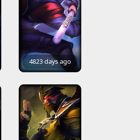
4823 days ago