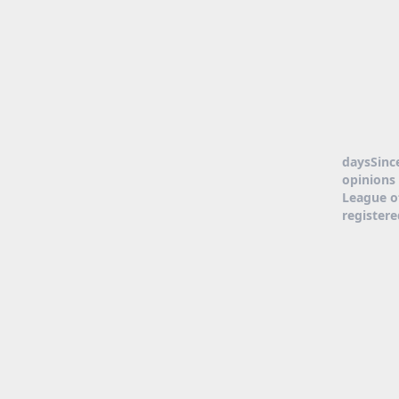
daysSinc
opinions 
League o
register